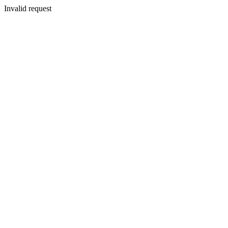
Invalid request